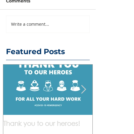
Comments
Write a comment...
Featured Posts
Thank you to our heroes!
We are work