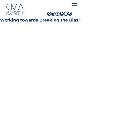
Working towards Breaking the Bias!