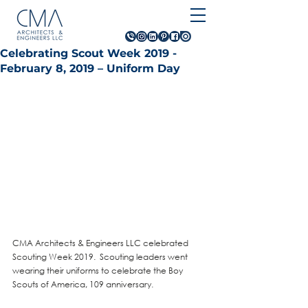
Celebrating Scout Week 2019 -
February 8, 2019 – Uniform Day
CMA Architects & Engineers LLC celebrated 
Scouting Week 2019.  Scouting leaders went 
wearing their uniforms to celebrate the Boy 
Scouts of America, 109 anniversary. 