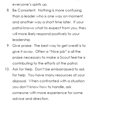
everyone’s spirits up.  
Be Consistent.  Nothing is more confusing 
than a leader who is one way on moment 
and another way a short time later.  If your 
patrol knows what to expect from you, they 
will more likely respond positively to your 
leadership.  
Give praise.  The best way to get credit is to 
give it away.  Often a “Nice job” is all the 
praise necessary to make a Scout feel he is 
contributing to the efforts of the patrol.  
Ask for Help.  Don’t be embarrassed to ask 
for help.  You have many resources at your 
disposal.  When confronted with a situation 
you don’t know how to handle, ask 
someone with more experience for some 
advice and direction. 