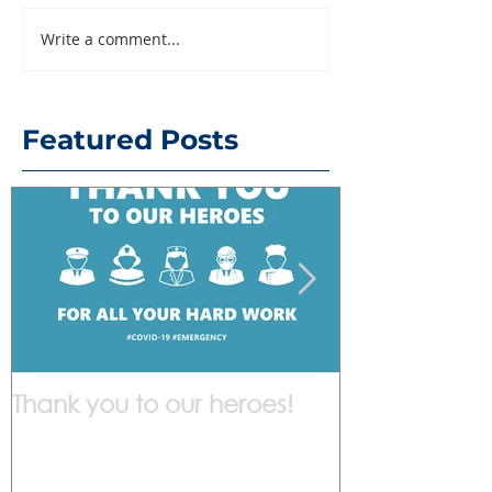
Write a comment...
Featured Posts
Thank you to our heroes!
We are work