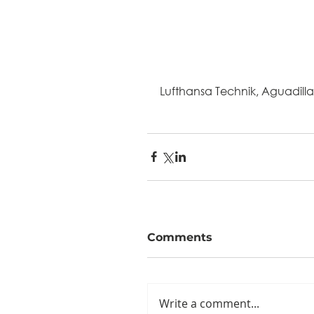
Lufthansa Technik, Aguadilla
Comments
Write a comment...