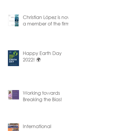
Team
Christian López is now
a member of the firm
Happy Earth Day
2022! 🌍
Working towards
Breaking the Bias!
International