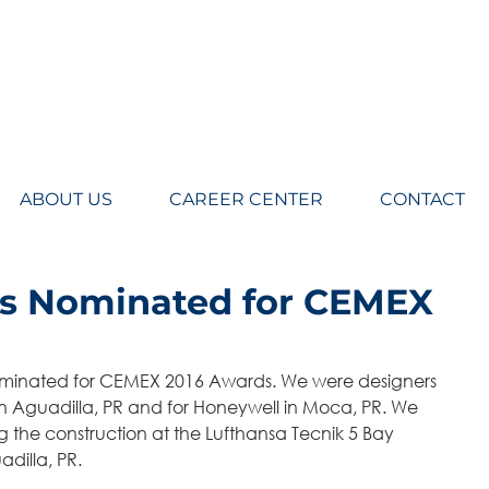
eers LLC, Architecture, engineering, Design, Planning, Construction Management
ABOUT US
CAREER CENTER
CONTACT
ts Nominated for CEMEX
in Aguadilla, PR and for Honeywell in Moca, PR. We 
 the construction at the Lufthansa Tecnik 5 Bay 
dilla, PR.