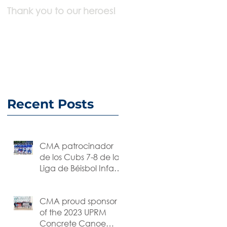
Thank you to our heroes!
We are working
Remotely
Recent Posts
CMA patrocinador
de los Cubs 7-8 de la
Liga de Béisbol Infantil
y Juvenil
CMA proud sponsor
of the 2023 UPRM
Concrete Canoe