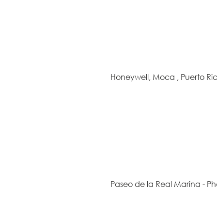
Honeywell, Moca , Puerto Ri
Paseo de la Real Marina - Ph