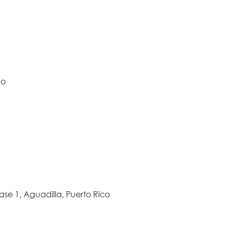
co
ase 1, Aguadilla, Puerto Rico