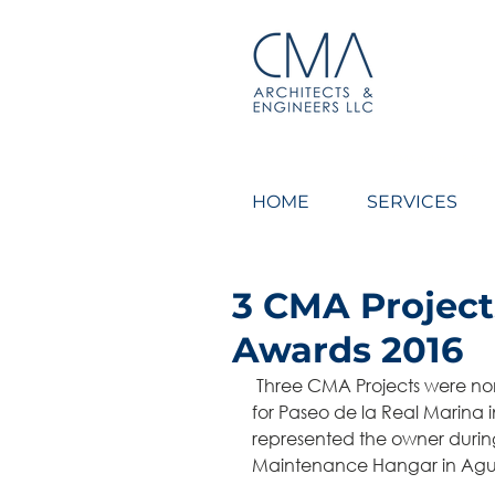
CMA Architects & Engin
HOME
SERVICES
3 CMA Projec
Awards 2016
 Three CMA Projects were nominated for CEMEX 2016 Awards. We were designers 
for Paseo de la Real Marina 
represented the owner during
Maintenance Hangar in Agua