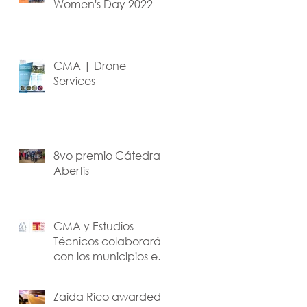
Women's Day 2022
CMA | Drone
Services
8vo premio Cátedra
Abertis
CMA y Estudios
Técnicos colaborarán
con los municipios en
los planes de
recuperación.
Zaida Rico awarded