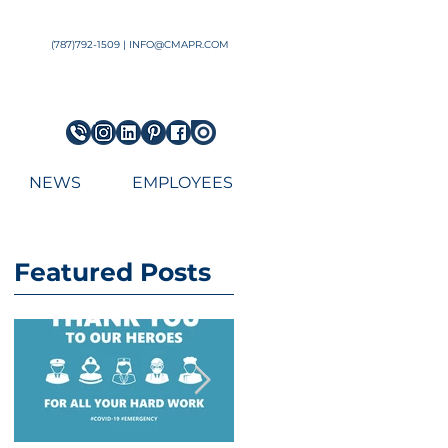
Architect Engineering Puerto Rico Architecture Firm top
(787)792-1509 | INFO@CMAPR.COM
NEWS
EMPLOYEES
Featured Posts