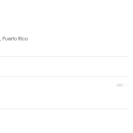
, Puerto Rico