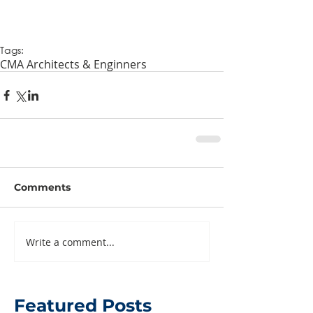
Tags:
CMA Architects & Enginners
Comments
Write a comment...
Featured Posts