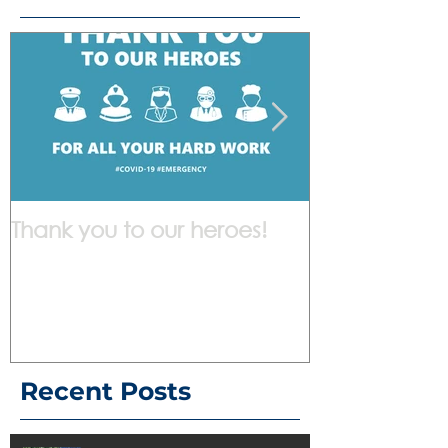
Thank you to our heroes!
We are work
Recent Posts