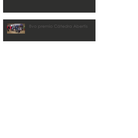
8vo premio Cátedra Abertis
CMA y Estudios Técnicos
colaborarán con los municipios
en los planes de recuperación.
Zaida Rico awarded 2020 John
R. Freeman FLPRITE District
Transportation Professional of the
Year
Search By Tags