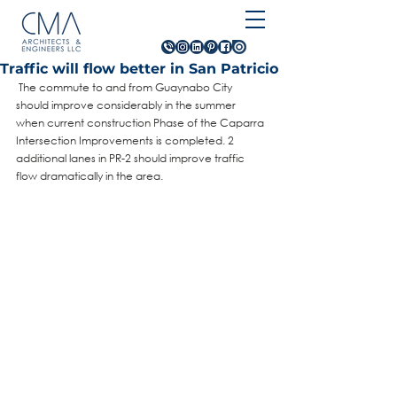
Traffic will flow better in San Patricio
 The commute to and from Guaynabo City 
should improve considerably in the summer 
when current construction Phase of the Caparra 
Intersection Improvements is completed. 2 
additional lanes in PR-2 should improve traffic 
flow dramatically in the area.