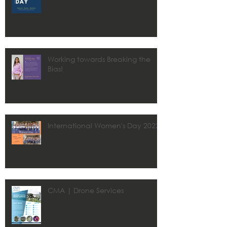
Working towards Breaking the
Bias!
International Women's Day 2022
CMA | Drone Services