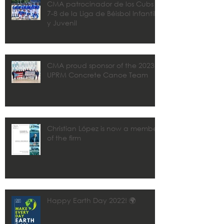
CMA patrocinador de los Cubs
7-8 de la Liga de Béisbol Infantil
y Juvenil
CMA proud sponsor of the 2023
UPRM Concrete Canoe Team
Christian López is now a member
of the firm
Happy Earth Day 2022! 🌍