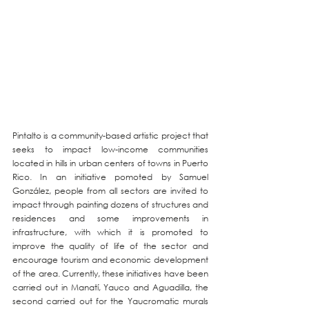
Pintalto is a community-based artistic project that 
seeks to impact low-income communities 
located in hills in urban centers of towns in Puerto 
Rico. In an initiative pomoted by Samuel 
González, people from all sectors are invited to 
impact through painting dozens of structures and 
residences and some improvements in 
infrastructure, with which it is promoted to 
improve the quality of life of the sector and 
encourage tourism and economic development 
of the area. Currently, these initiatives have been 
carried out in Manatí, Yauco and Aguadilla, the 
second carried out for the Yaucromatic murals 