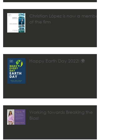
Christian López is now a member
of the firm
Happy Earth Day 2022! 🌍
Working towards Breaking the
Bias!