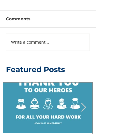
Comments
Write a comment...
Featured Posts