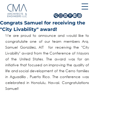
Congrats Samuel for receiving the
"City Livability" award!
We are proud to announce and would like to 
congratulate one of our team members Arq. 
Samuel González, AIT  for receiving the "City 
Livability" award from the Conference of Mayors 
of the United States. The award was for an 
initiative that focused on improving the quality of 
life and social development of the Cerro families 
in Aguadilla , Puerto Rico. The conference was 
celebrated in Honolulu, Hawaii. Congratulations 
Samuel!