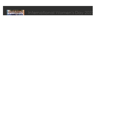
International Women's Day 2022
CMA | Drone Services
8vo premio Cátedra Abertis
CMA y Estudios Técnicos