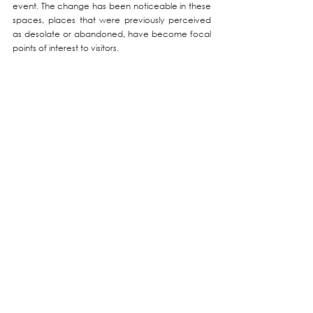
event. The change has been noticeable in these 
spaces, places that were previously perceived 
as desolate or abandoned, have become focal 
points of interest to visitors.