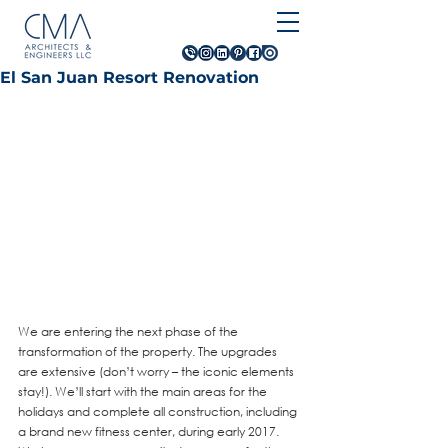
El San Juan Resort Renovation
We are entering the next phase of the 
transformation of the property. The upgrades 
are extensive (don’t worry – the iconic elements 
stay!). We’ll start with the main areas for the 
holidays and complete all construction, including 
a brand new fitness center, during early 2017.