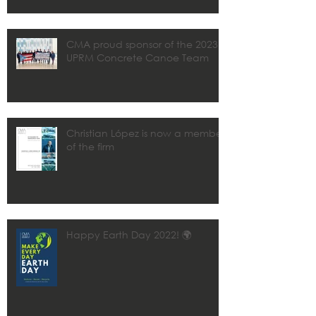
CMA proud sponsor of the 2023
UPRM Concrete Canoe Team
Christian López is now a member
of the firm
Happy Earth Day 2022! 🌍