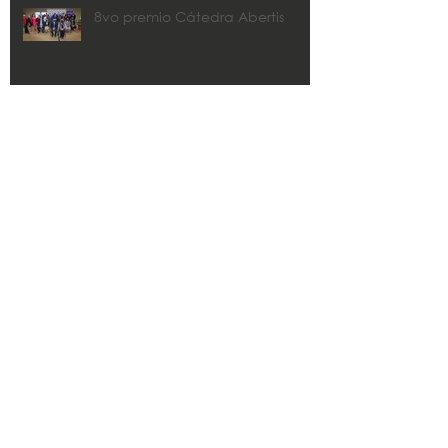
8vo premio Cátedra Abertis
CMA y Estudios Técnicos
colaborarán con los municipios
en los planes de recuperación.
Zaida Rico awarded 2020 John
R. Freeman FLPRITE District
Transportation Professional of the
Year
Search By Tags
#CMAae
#PRSeLevanta #HuracánMaría #PuertoRico
#buildbackbetter
#puertoricostrong
CHP
CMA
CMA Architects & Enginners