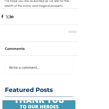
We hope you are as excited as we are for the 
rebirth of this iconic and magical property.
Comments
Write a comment...
Featured Posts