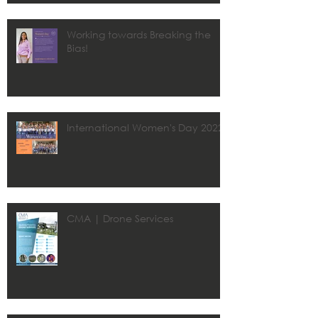
Working towards Breaking the
Bias!
International Women's Day 2022
CMA | Drone Services