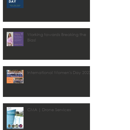
Working towards Breaking the
Bias!
International Women's Day 2022
CMA | Drone Services