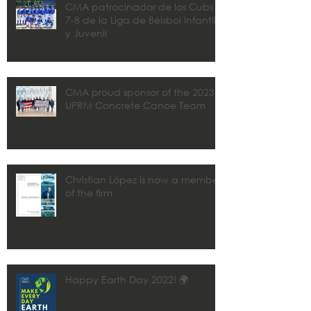
CMA patrocinador de los Cubs
7-8 de la Liga de Béisbol Infantil
y Juvenil
CMA proud sponsor of the 2023
UPRM Concrete Canoe Team
Christian López is now a member
of the firm
Happy Earth Day 2022! 🌍