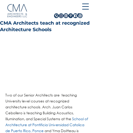
CMA Architects teach at recognized
Architecture Schools
Two of our Senior Architects are  teaching 
University level courses at recognized 
architecture schools. Arch. Juan Carlos 
Cebollero is teaching Building Acoustics, 
Illumination, and Special Systems at the 
School of 
Architecture at Pontificia Universidad Catolica 
de Puerto Rico, Ponce
 and Yma Doitteau is 