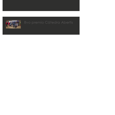
8vo premio Cátedra Abertis
CMA y Estudios Técnicos
colaborarán con los municipios
en los planes de recuperación.
Zaida Rico awarded 2020 John
R. Freeman FLPRITE District
Transportation Professional of the
Year
Search By Tags