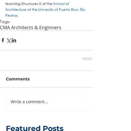
teaching Structures III at the 
School of 
Architecture at the University of Puerto Rico, Rio 
Piedras
.
Tags:
CMA Architects & Enginners
Comments
Write a comment...
Featured Posts