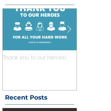
Thank you to our heroes!
We are work
Recent Posts