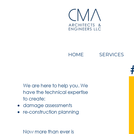
CMA Architects & Engin
HOME
SERVICES
We are here to help you.
We
have the technical expertise
to
create:
damage assessments
re-construction planning
Now more than ever is