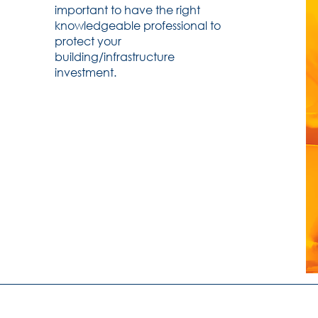
important to have the right
knowledgeable professional to
protect your
building/infrastructure
investment.