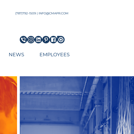
Architect Engineering Puerto Rico Architecture Firm top
(787)792-1509 | INFO@CMAPR.COM
NEWS
EMPLOYEES