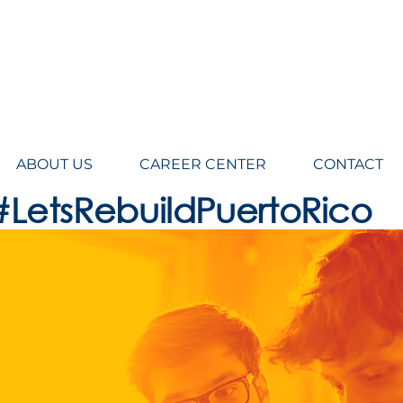
eers LLC, Architecture, engineering, Design, Planning, Construction Management
ABOUT US
CAREER CENTER
CONTACT
#LetsRebuildPuertoRico