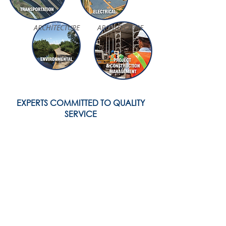
ARCHITECTURE
ARCHITECTURE
EXPERTS COMMITTED TO QUALITY
SERVICE