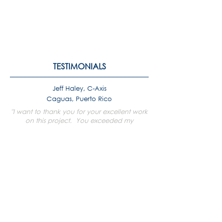
TESTIMONIALS
Jeff Haley, C-Axis
Caguas, Puerto Rico
"I want to thank you for your excellent work
on this project. You exceeded my
expectations! "
Angeline Ravariere, GJFL Hospital &
Medical Center
St. Croix
"A great big thank you to you and your
dedicated team for putting up with JFL [...]
and all the rushing timelines. It is most
remarkable the work that you all are doing
for the staff and patients on St. Croix."