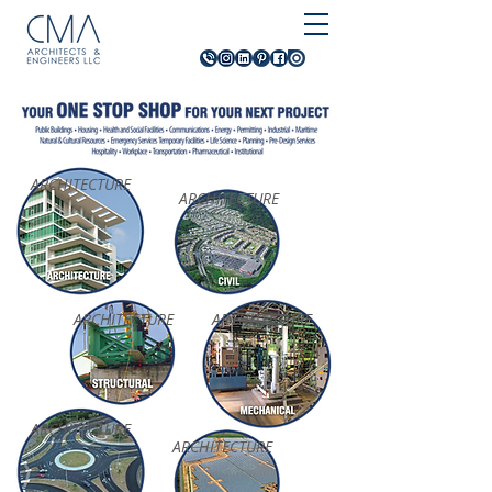
ARCHITECTURE
ARCHITECTURE
ARCHITECTURE
ARCHITECTURE
ARCHITECTURE
ARCHITECTURE