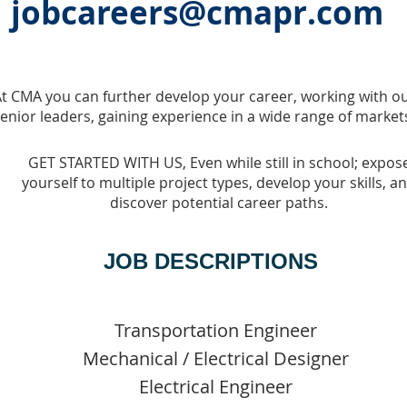
jobcareers@cmapr.com
t CMA you can further develop your career, working with o
enior leaders, gaining experience in a wide range of market
GET STARTED WITH US, Even while still in school; expos
yourself to multiple project types, develop your skills, a
discover potential career paths.
JOB DESCRIPTIONS
Transportation Engineer
Mechanical / Electrical Designer
Electrical Engineer