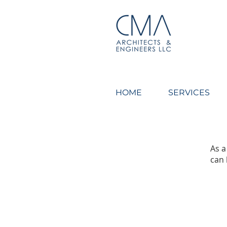
CMA Architects & Engin
HOME
SERVICES
As a
can 