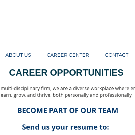
eers LLC, Architecture, engineering, Design, Planning, Construction Management
ABOUT US
CAREER CENTER
CONTACT
CAREER OPPORTUNITIES
 multi-disciplinary firm, we are a diverse workplace where 
learn, grow, and thrive, both personally and professionally.
BECOME PART OF OUR TEAM
Send us your resume to: