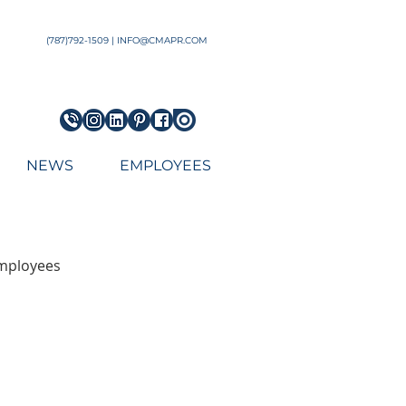
Architect Engineering Puerto Rico Architecture Firm top
(787)792-1509 | INFO@CMAPR.COM
NEWS
EMPLOYEES
employees